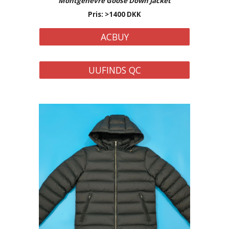
Montgenevre
Goose Down Jacket
Pris: >
14
00 DKK
ACBUY
UUFINDS QC