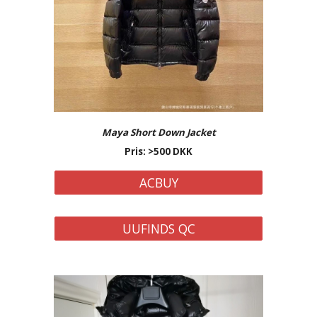
Maya Short
Down Jacket
Pris: >
500
DKK
ACBUY
UUFINDS QC