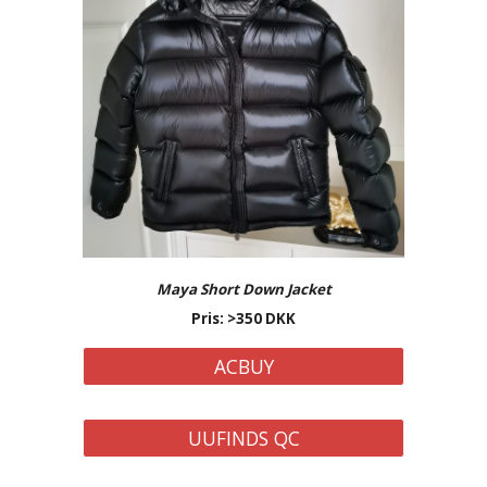
Maya Short Down Jacket
Pris: >350 DKK
ACBUY
UUFINDS QC