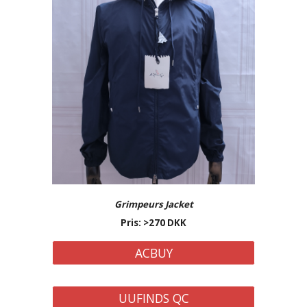
Grimpeurs Jacket
Pris: >270 DKK
ACBUY
UUFINDS QC