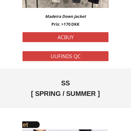
Madeira Down Jacket
Pris: >
170
DKK
ACBUY
UUFINDS QC
SS
[
SPRING / SUMMER
]