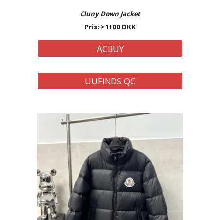
Cluny Down
Jacket
Pris: >
110
0 DKK
ACBUY
UUFINDS QC