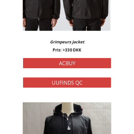
Grimpeurs Jacket
Pris: >
33
0 DKK
ACBUY
UUFINDS QC