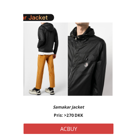
Samakar
Jacket
Pris: >
27
0 DKK
ACBUY