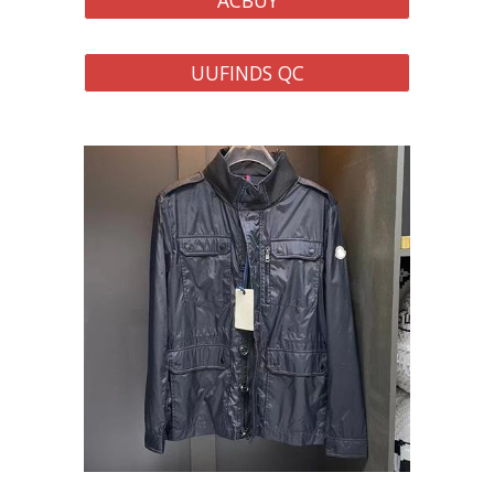
ACBUY
UUFINDS QC