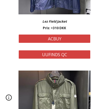
Lez Field Jacket
Pris: >310 DKK
ACBUY
UUFINDS QC