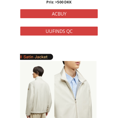
Pris: >
500
DKK
ACBUY
UUFINDS QC