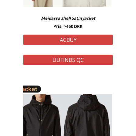
Meidassa Shell Satin
Jacket
Pris: >
460
DKK
ACBUY
UUFINDS QC