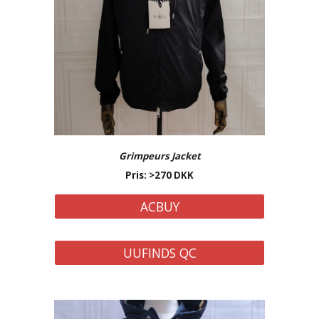
Grimpeurs
Jacket
Pris: >
27
0 DKK
ACBUY
UUFINDS QC