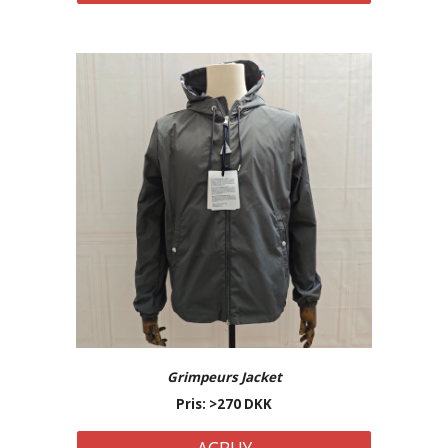
Grimpeurs Jacket
Pris: >2
7
0 DKK