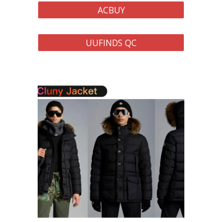
ACBUY
UUFINDS QC