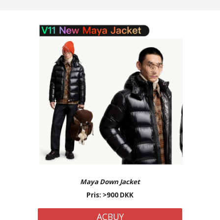
Maya Down
Jacket
Pris: >
9
00 DKK
ACBUY