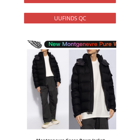
UUFINDS QC