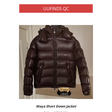
UUFINDS QC
Maya Short Down Jacket