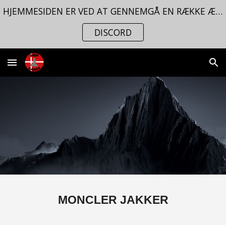
HJEMMESIDEN ER VED AT GENNEMGÅ EN RÆKKE ÆNDRINGER. FØLG MED PÅ VORES
Skip to main content
Skip to navigation
DISCORD
MONCLER JAKKER