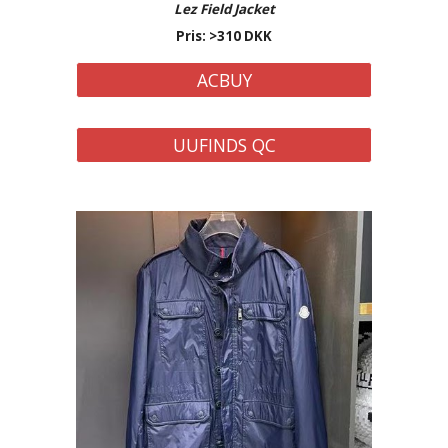
Lez Field Jacket
Pris: >310 DKK
ACBUY
UUFINDS QC