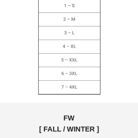
FW
[ FALL / WINTER ]