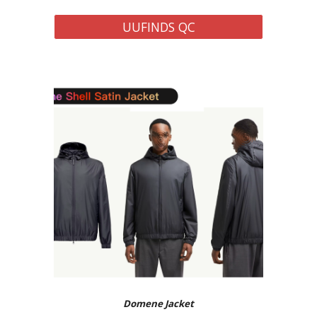
UUFINDS QC
Domene
Jacket