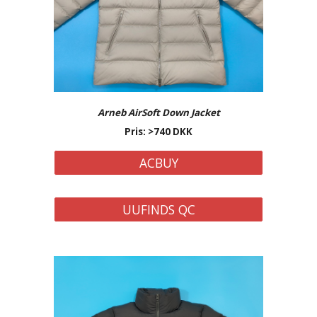
Arneb AirSoft Down Jacket
Pris: >740 DKK
ACBUY
UUFINDS QC