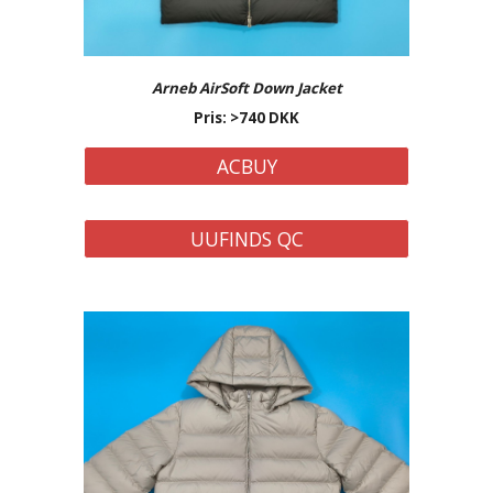
Arneb AirSoft
Down Jacket
Pris: >
74
0 DKK
ACBUY
UUFINDS QC