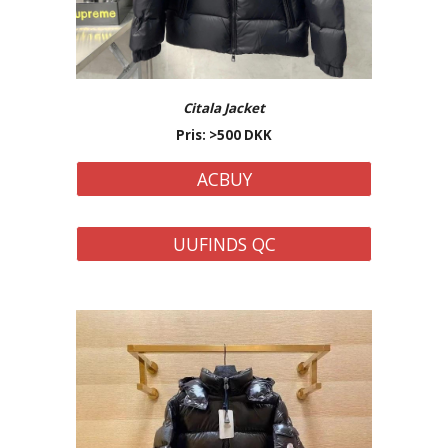
Citala Jacket
Pris: >500 DKK
ACBUY
UUFINDS QC