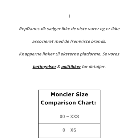
ℹ️
RepDanes.dk sælger ikke de viste varer og er ikke
associeret med de fremviste brands.
Knapperne linker til eksterne platforme. Se vores
betingelser
&
politikker
for detaljer.