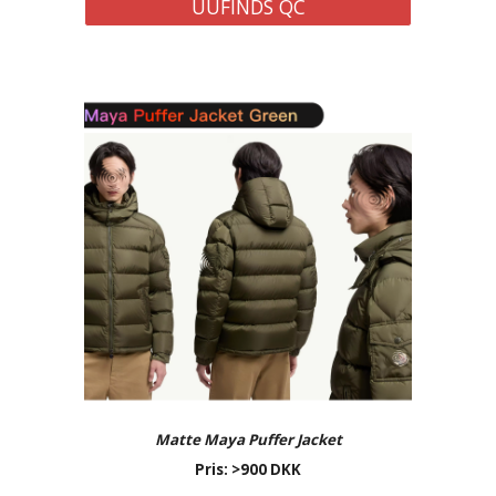
UUFINDS QC
Matte Maya Puffer Jacket
Pris: >900 DKK