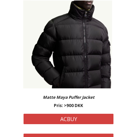
Matte Maya
Puffer Jacket
Pris: >
900
DKK
ACBUY