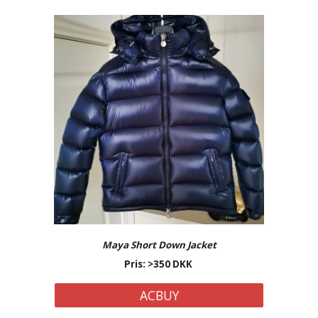
Maya Short Down Jacket
Pris: >350 DKK
ACBUY