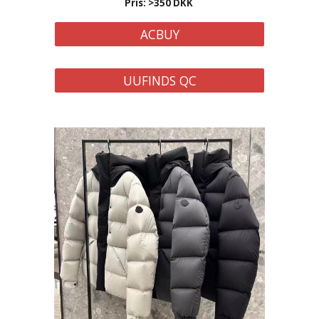
Pris: >350 DKK
ACBUY
UUFINDS QC