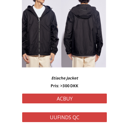
Etiache
Jacket
Pris: >
3
00 DKK
ACBUY
UUFINDS QC