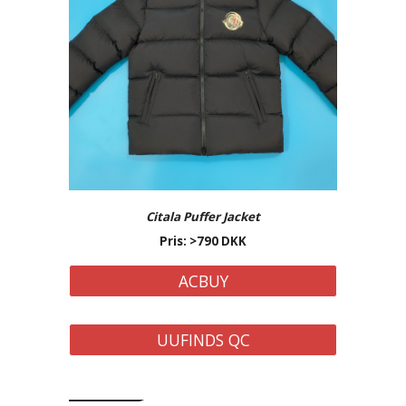
Citala Puffer
Jacket
Pris: >7
9
0 DKK
ACBUY
UUFINDS QC